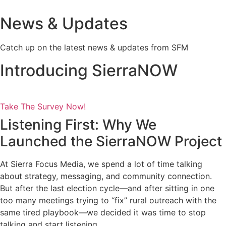
News & Updates
Catch up on the latest news & updates from SFM
Introducing SierraNOW
Take The Survey Now!
Listening First: Why We
Launched the SierraNOW Project
At Sierra Focus Media, we spend a lot of time talking
about strategy, messaging, and community connection.
But after the last election cycle—and after sitting in one
too many meetings trying to “fix” rural outreach with the
same tired playbook—we decided it was time to stop
talking and start listening.