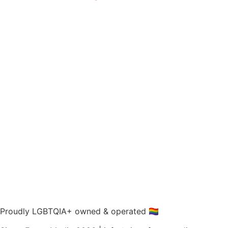
Proudly LGBTQIA+ owned & operated 🏳️‍🌈