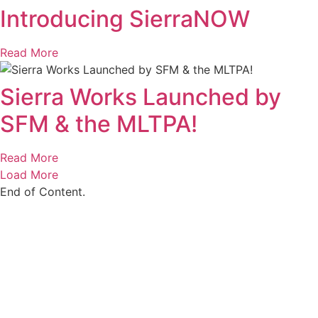
Introducing SierraNOW
Read More
Sierra Works Launched by
SFM & the MLTPA!
Read More
Load More
End of Content.