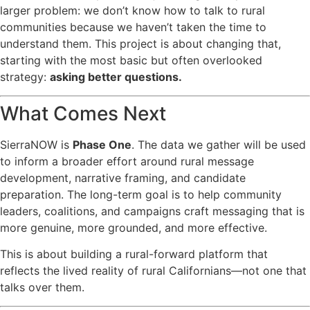
larger problem: we don’t know how to talk to rural
communities because we haven’t taken the time to
understand them. This project is about changing that,
starting with the most basic but often overlooked
strategy:
asking better questions.
What Comes Next
SierraNOW is
Phase One
. The data we gather will be used
to inform a broader effort around rural message
development, narrative framing, and candidate
preparation. The long-term goal is to help community
leaders, coalitions, and campaigns craft messaging that is
more genuine, more grounded, and more effective.
This is about building a rural-forward platform that
reflects the lived reality of rural Californians—not one that
talks over them.