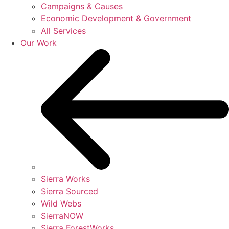
Campaigns & Causes
Economic Development & Government
All Services
Our Work
Sierra Works
Sierra Sourced
Wild Webs
SierraNOW
Sierra ForestWorks