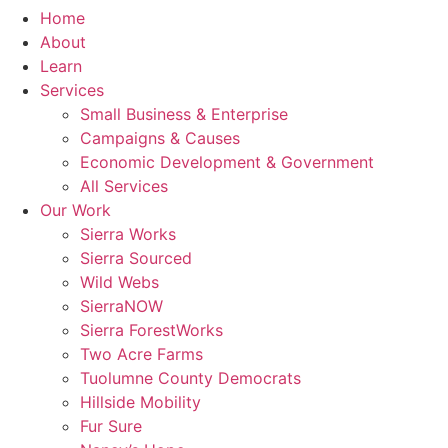
Home
About
Learn
Services
Small Business & Enterprise
Campaigns & Causes
Economic Development & Government
All Services
Our Work
Sierra Works
Sierra Sourced
Wild Webs
SierraNOW
Sierra ForestWorks
Two Acre Farms
Tuolumne County Democrats
Hillside Mobility
Fur Sure