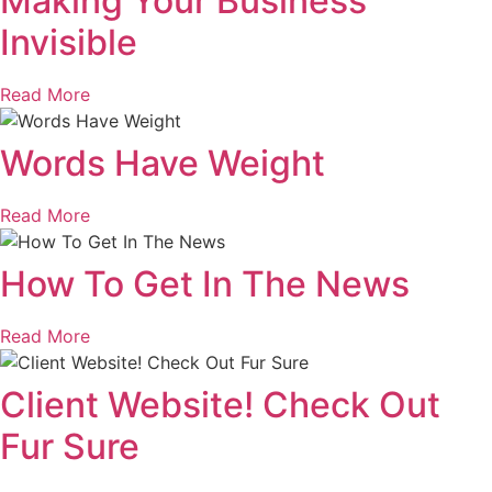
Making Your Business
Invisible
Read More
Words Have Weight
Read More
How To Get In The News
Read More
Client Website! Check Out
Fur Sure