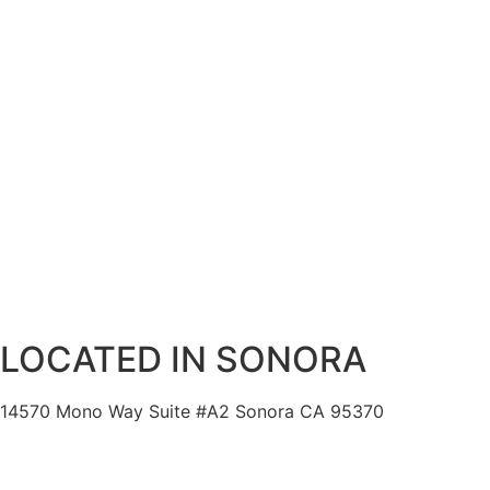
LOCATED IN SONORA
14570 Mono Way Suite #A2 Sonora CA 95370