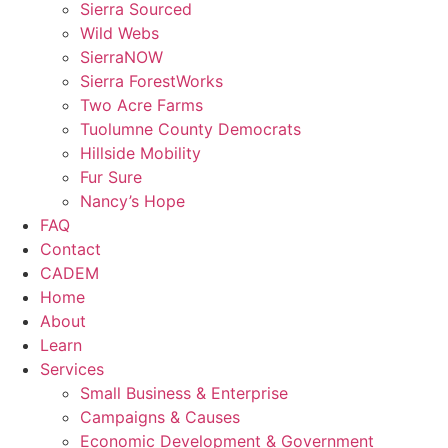
Sierra Sourced
Wild Webs
SierraNOW
Sierra ForestWorks
Two Acre Farms
Tuolumne County Democrats
Hillside Mobility
Fur Sure
Nancy’s Hope
FAQ
Contact
CADEM
Home
About
Learn
Services
Small Business & Enterprise
Campaigns & Causes
Economic Development & Government