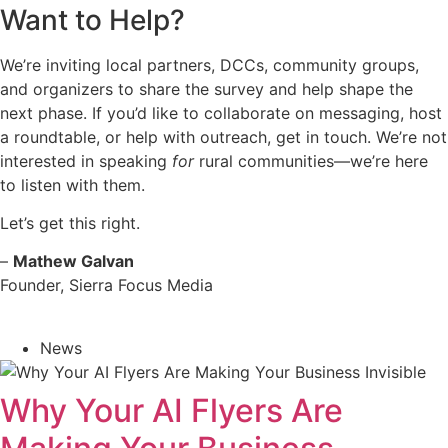
Want to Help?
We’re inviting local partners, DCCs, community groups,
and organizers to share the survey and help shape the
next phase. If you’d like to collaborate on messaging, host
a roundtable, or help with outreach,
get in touch
. We’re not
interested in speaking
for
rural communities—we’re here
to listen with them.
Let’s get this right.
–
Mathew Galvan
Founder, Sierra Focus Media
News
Why Your AI Flyers Are