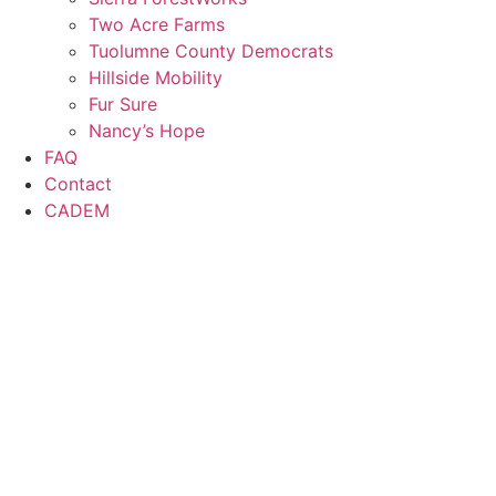
Two Acre Farms
Tuolumne County Democrats
Hillside Mobility
Fur Sure
Nancy’s Hope
FAQ
Contact
CADEM