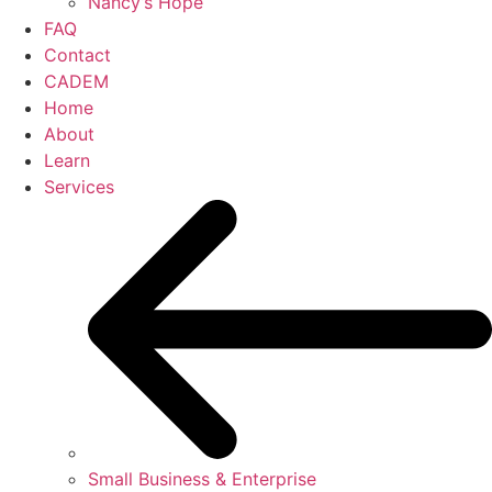
Nancy’s Hope
FAQ
Contact
CADEM
Home
About
Learn
Services
Small Business & Enterprise