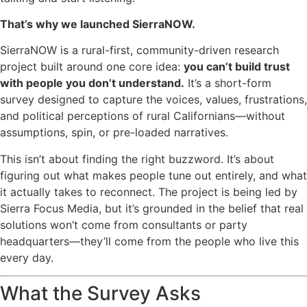
That’s why we launched
SierraNOW
.
SierraNOW is a rural-first, community-driven research
project built around one core idea:
you can’t build trust
with people you don’t understand.
It’s a short-form
survey designed to capture the voices, values, frustrations,
and political perceptions of rural Californians—without
assumptions, spin, or pre-loaded narratives.
This isn’t about finding the right buzzword. It’s about
figuring out what makes people tune out entirely, and what
it actually takes to reconnect. The project is being led by
Sierra Focus Media, but it’s grounded in the belief that real
solutions won’t come from consultants or party
headquarters—they’ll come from the people who live this
every day.
What the Survey Asks