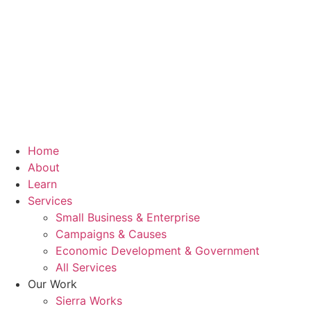
Home
About
Learn
Services
Small Business & Enterprise
Campaigns & Causes
Economic Development & Government
All Services
Our Work
Sierra Works