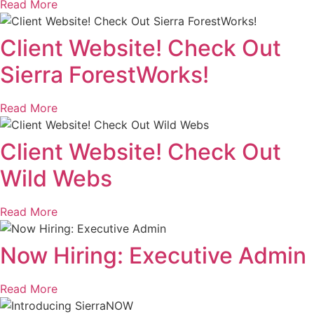
Read More
Client Website! Check Out
Sierra ForestWorks!
Read More
Client Website! Check Out
Wild Webs
Read More
Now Hiring: Executive Admin
Read More