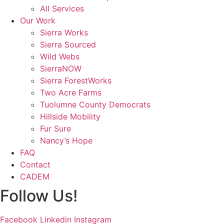
All Services
Our Work
Sierra Works
Sierra Sourced
Wild Webs
SierraNOW
Sierra ForestWorks
Two Acre Farms
Tuolumne County Democrats
Hillside Mobility
Fur Sure
Nancy’s Hope
FAQ
Contact
CADEM
Follow Us!
Facebook
Linkedin
Instagram