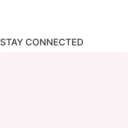
STAY CONNECTED