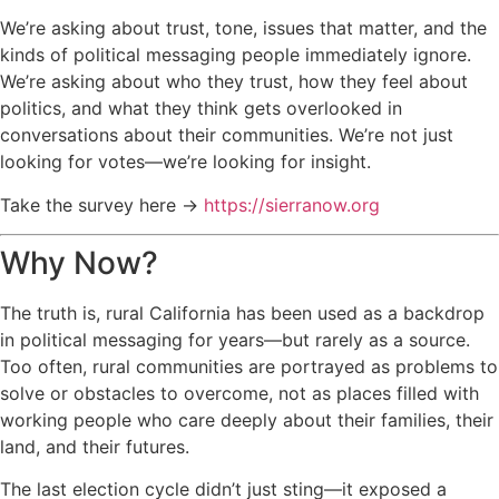
We’re asking about trust, tone, issues that matter, and the
kinds of political messaging people immediately ignore.
We’re asking about who they trust, how they feel about
politics, and what they think gets overlooked in
conversations about their communities. We’re not just
looking for votes—we’re looking for insight.
Take the survey here →
https://sierranow.org
Why Now?
The truth is, rural California has been used as a backdrop
in political messaging for years—but rarely as a source.
Too often, rural communities are portrayed as problems to
solve or obstacles to overcome, not as places filled with
working people who care deeply about their families, their
land, and their futures.
The last election cycle didn’t just sting—it exposed a