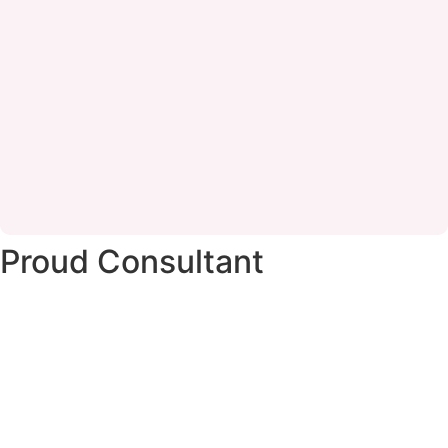
Proud Consultant