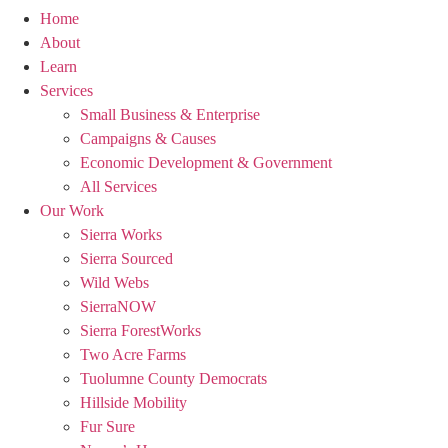
Home
About
Learn
Services
Small Business & Enterprise
Campaigns & Causes
Economic Development & Government
All Services
Our Work
Sierra Works
Sierra Sourced
Wild Webs
SierraNOW
Sierra ForestWorks
Two Acre Farms
Tuolumne County Democrats
Hillside Mobility
Fur Sure