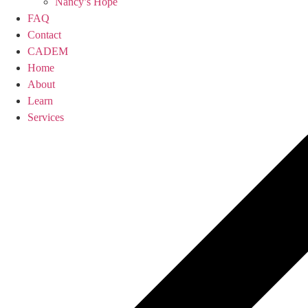
Nancy’s Hope
FAQ
Contact
CADEM
Home
About
Learn
Services