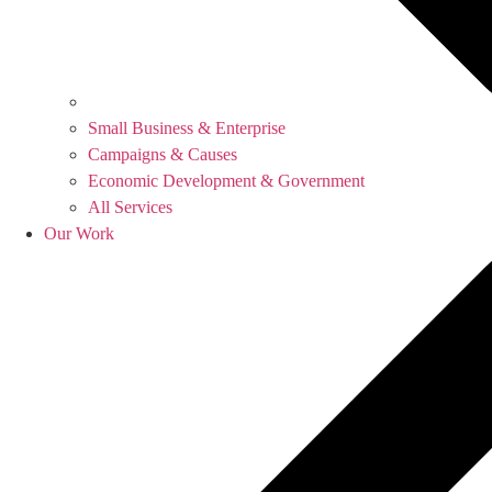
Small Business & Enterprise
Campaigns & Causes
Economic Development & Government
All Services
Our Work