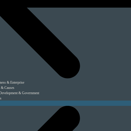
ness & Enterprise
 & Causes
Development & Government
s