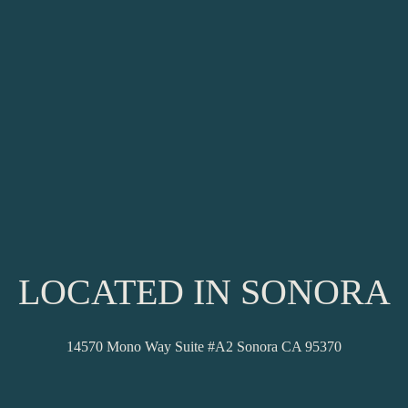
LOCATED IN SONORA
14570 Mono Way Suite #A2 Sonora CA 95370