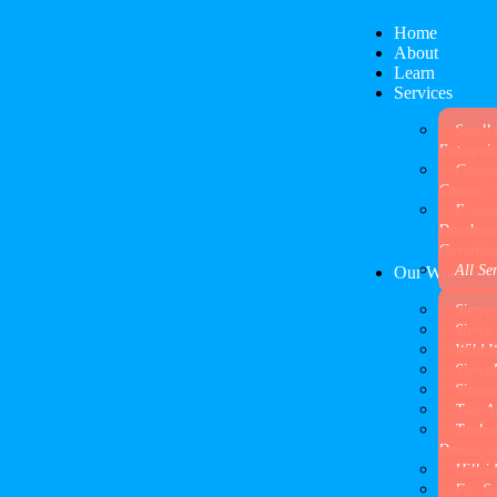
Home
About
Learn
Services
Small 
Enterpris
Campa
Causes
Econo
Develop
Governm
All Se
Our Work
Sierra
Sierra
Wild 
Sierr
Sierra
Two A
Tuolu
Democrat
Hillsi
Fur Su