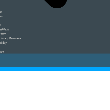
ks
rced
W
estWorks
Farms
County Democrats
bility
ope