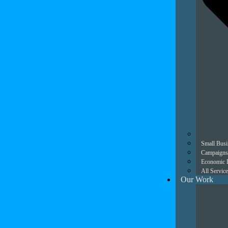
Small Busi
Campaigns
Economic 
All Service
Our Work