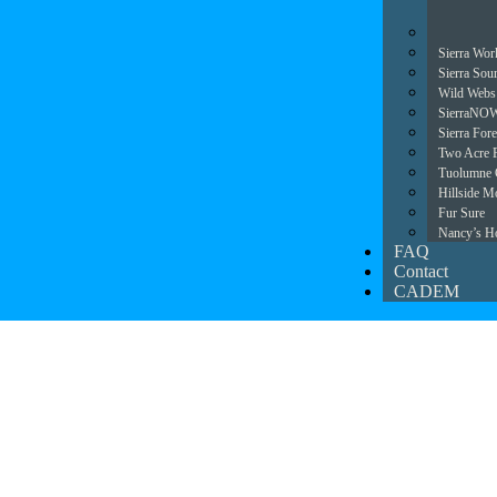
Sierra Wor
Sierra Sou
Wild Webs
SierraNO
Sierra For
Two Acre 
Tuolumne 
Hillside Mo
Fur Sure
Nancy’s H
FAQ
Contact
CADEM