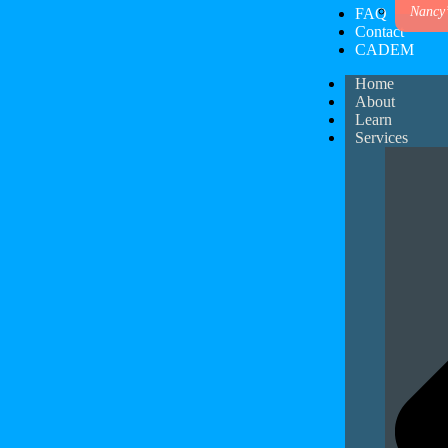
Nancy
FAQ
Contact
CADEM
Home
About
Learn
Services