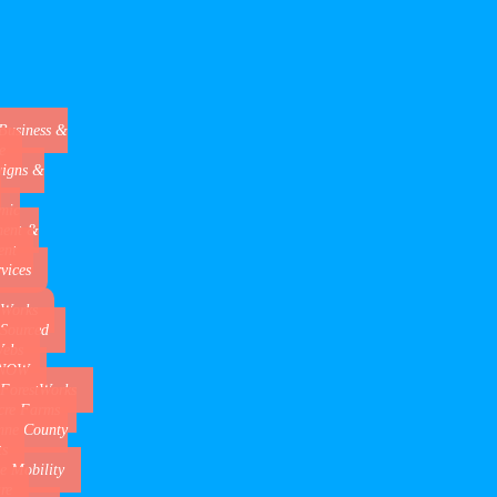
Business &
e
igns &
mic
ment &
ent
rvices
 Works
 Sourced
Webs
aNOW
 ForestWorks
cre Farms
mne County
s
de Mobility
re