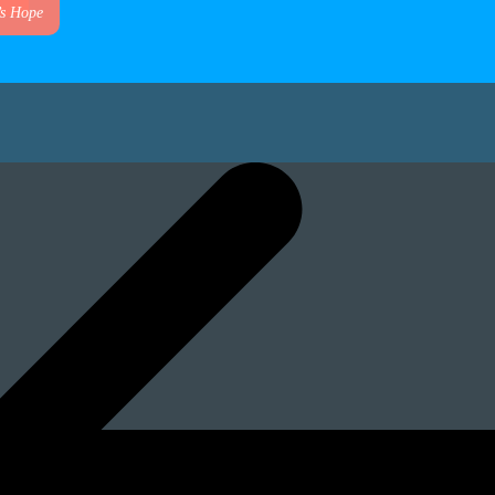
’s Hope