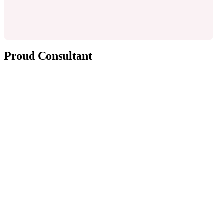
Proud Consultant