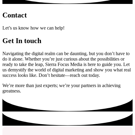
Contact
Let’s us know how we can help!
Get In touch
Navigating the digital realm can be daunting, but you don’t have to
do it alone. Whether you’re just curious about the possibilities or
ready to take the leap, Sierra Focus Media is here to guide you. Let
us demystify the world of digital marketing and show you what real
success looks like. Don’t hesitate—reach out today.
We’re more than just experts; we’re your partners in achieving
greatness.