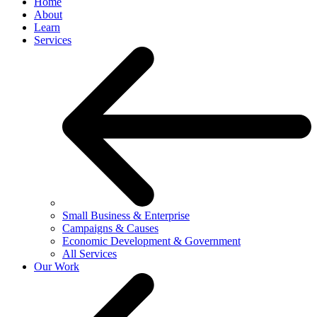
Home
About
Learn
Services
Small Business & Enterprise
Campaigns & Causes
Economic Development & Government
All Services
Our Work