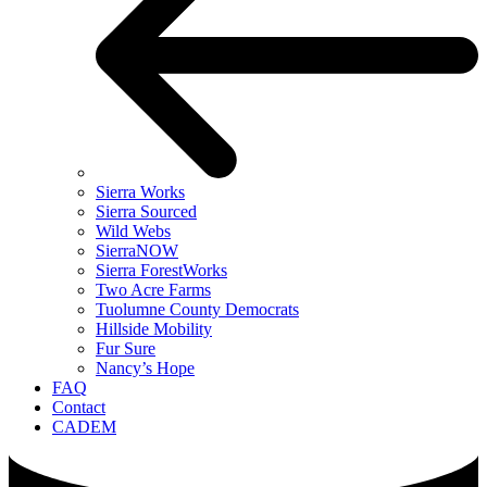
Sierra Works
Sierra Sourced
Wild Webs
SierraNOW
Sierra ForestWorks
Two Acre Farms
Tuolumne County Democrats
Hillside Mobility
Fur Sure
Nancy’s Hope
FAQ
Contact
CADEM