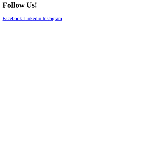
Follow Us!
Facebook
Linkedin
Instagram