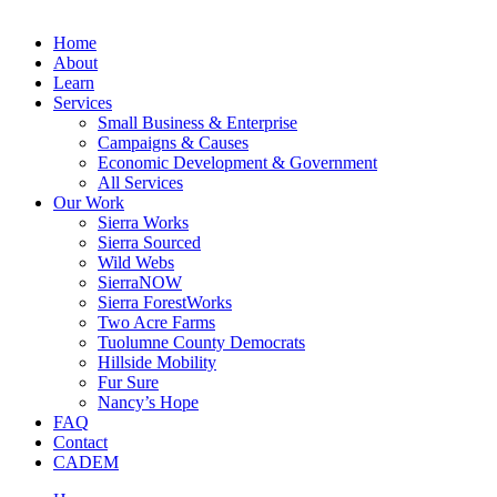
Home
About
Learn
Services
Small Business & Enterprise
Campaigns & Causes
Economic Development & Government
All Services
Our Work
Sierra Works
Sierra Sourced
Wild Webs
SierraNOW
Sierra ForestWorks
Two Acre Farms
Tuolumne County Democrats
Hillside Mobility
Fur Sure
Nancy’s Hope
FAQ
Contact
CADEM