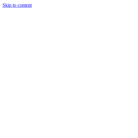
Skip to content