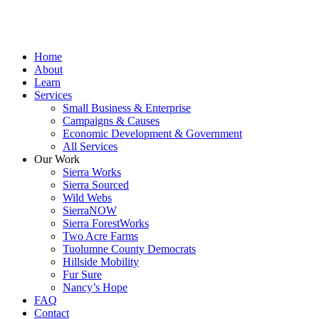
Home
About
Learn
Services
Small Business & Enterprise
Campaigns & Causes
Economic Development & Government
All Services
Our Work
Sierra Works
Sierra Sourced
Wild Webs
SierraNOW
Sierra ForestWorks
Two Acre Farms
Tuolumne County Democrats
Hillside Mobility
Fur Sure
Nancy’s Hope
FAQ
Contact