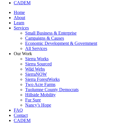
CADEM
Home
About
Learn
Services
Small Business & Enterprise
Campaigns & Causes
Economic Development & Government
All Services
Our Work
Sierra Works
Sierra Sourced
Wild Webs
SierraNOW
Sierra ForestWorks
Two Acre Farms
Tuolumne County Democrats
Hillside Mobility
Fur Sure
Nancy’s Hope
FAQ
Contact
CADEM