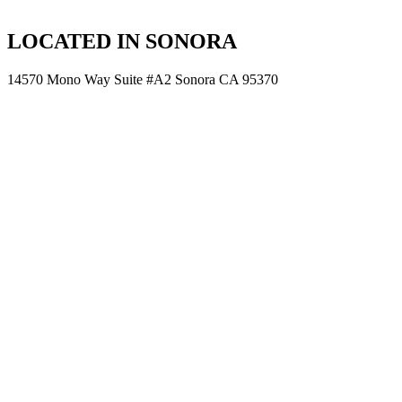
LOCATED IN SONORA
14570 Mono Way Suite #A2 Sonora CA 95370