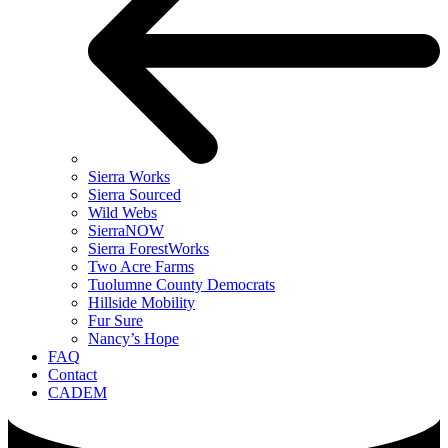
Sierra Works
Sierra Sourced
Wild Webs
SierraNOW
Sierra ForestWorks
Two Acre Farms
Tuolumne County Democrats
Hillside Mobility
Fur Sure
Nancy’s Hope
FAQ
Contact
CADEM