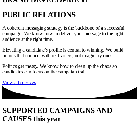
BRAND DEVELOPMENT
PUBLIC RELATIONS
A coherent messaging strategy is the backbone of a successful
campaign. We know how to deliver your message to the right
audience at the right time.
Elevating a candidate’s profile is central to winning. We build
brands that connect with real voters, not imaginary ones.
Politics get messy. We know how to clean up the chaos so
candidates can focus on the campaign trail.
View all services
SUPPORTED CAMPAIGNS AND
CAUSES this year