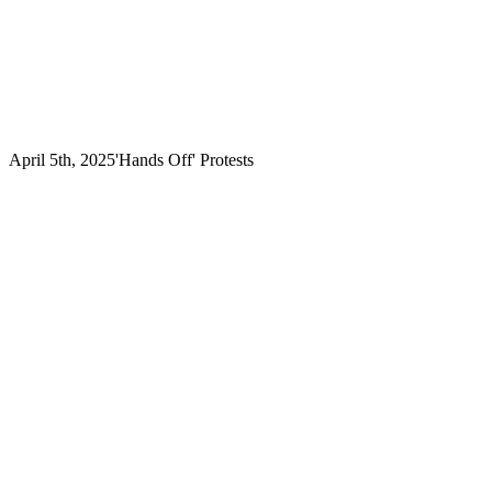
April 5th, 2025
'Hands Off' Protests