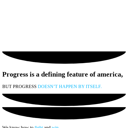
Progress is a defining feature of america,
BUT PROGRESS
DOESN’T HAPPEN BY ITSELF.
We know how to
fight
and
win