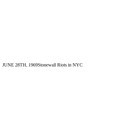
JUNE 28TH, 1969
Stonewall Riots in NYC