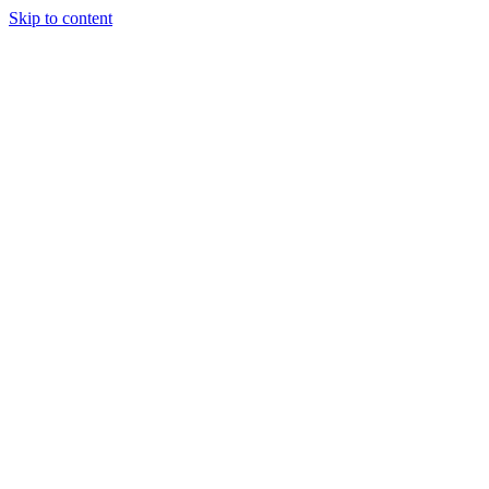
Skip to content