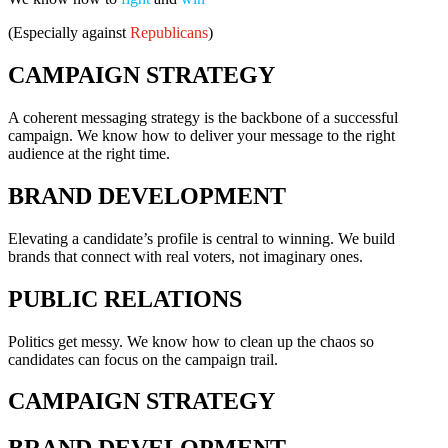
(Especially against
Republicans
)
CAMPAIGN STRATEGY
A coherent messaging strategy is the backbone of a successful
campaign. We know how to deliver your message to the right
audience at the right time.
BRAND DEVELOPMENT
Elevating a candidate’s profile is central to winning. We build
brands that connect with real voters, not imaginary ones.
PUBLIC RELATIONS
Politics get messy. We know how to clean up the chaos so
candidates can focus on the campaign trail.
CAMPAIGN STRATEGY