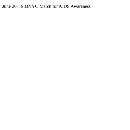
June 26, 1983
NYC March for AIDS Awareness