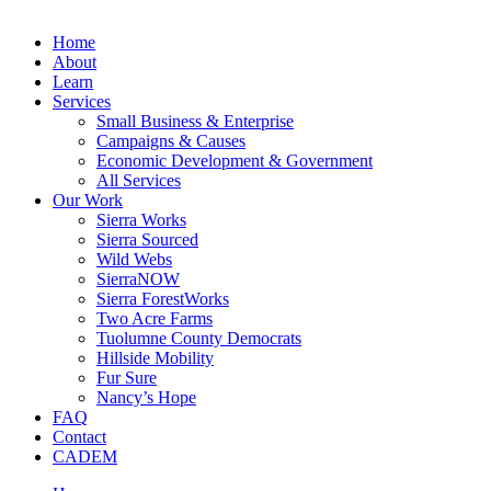
Home
About
Learn
Services
Small Business & Enterprise
Campaigns & Causes
Economic Development & Government
All Services
Our Work
Sierra Works
Sierra Sourced
Wild Webs
SierraNOW
Sierra ForestWorks
Two Acre Farms
Tuolumne County Democrats
Hillside Mobility
Fur Sure
Nancy’s Hope
FAQ
Contact
CADEM