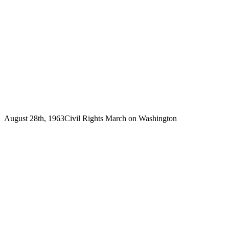
August 28th, 1963
Civil Rights March on Washington