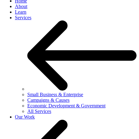
Home
About
Learn
Services
Small Business & Enterprise
Campaigns & Causes
Economic Development & Government
All Services
Our Work