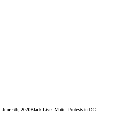
June 6th, 2020
Black Lives Matter Protests in DC