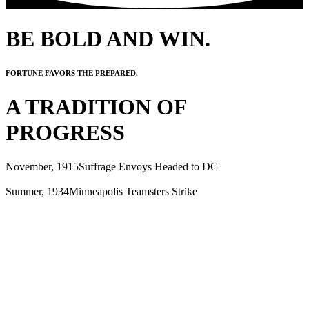
BE BOLD AND WIN.
FORTUNE FAVORS THE PREPARED.
A TRADITION OF
PROGRESS
November, 1915
Suffrage Envoys Headed to DC
Summer, 1934
Minneapolis Teamsters Strike